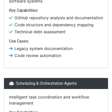
software systems
Key Capabilities:
GitHub repository analysis and documentation
Code structure and dependency mapping
Technical debt assessment
Use Cases:
Legacy system documentation
Code review automation
Scheduling & Orchestration Agents
Intelligent task coordination and workflow
management