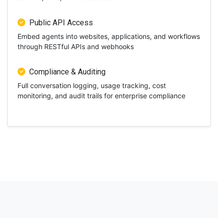
Public API Access
Embed agents into websites, applications, and workflows
through RESTful APIs and webhooks
Compliance & Auditing
Full conversation logging, usage tracking, cost
monitoring, and audit trails for enterprise compliance