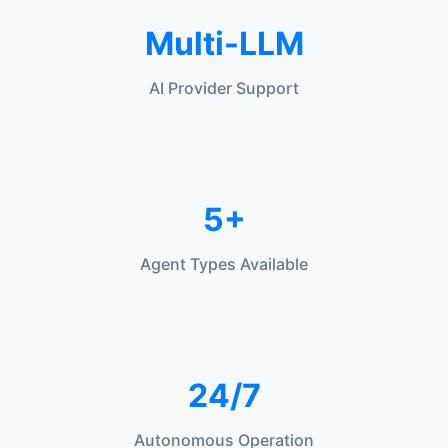
Multi-LLM
AI Provider Support
5+
Agent Types Available
24/7
Autonomous Operation