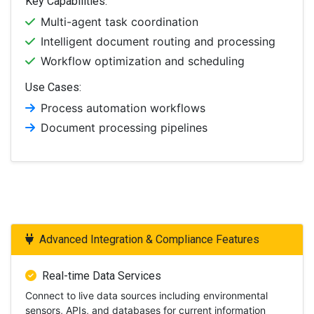
Key Capabilities:
Multi-agent task coordination
Intelligent document routing and processing
Workflow optimization and scheduling
Use Cases:
Process automation workflows
Document processing pipelines
Advanced Integration & Compliance Features
Real-time Data Services
Connect to live data sources including environmental
sensors, APIs, and databases for current information