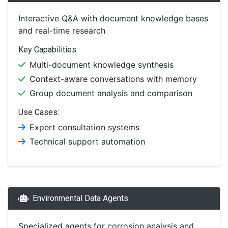
Interactive Q&A with document knowledge bases
and real-time research
Key Capabilities:
Multi-document knowledge synthesis
Context-aware conversations with memory
Group document analysis and comparison
Use Cases:
Expert consultation systems
Technical support automation
Environmental Data Agents
Specialized agents for corrosion analysis and