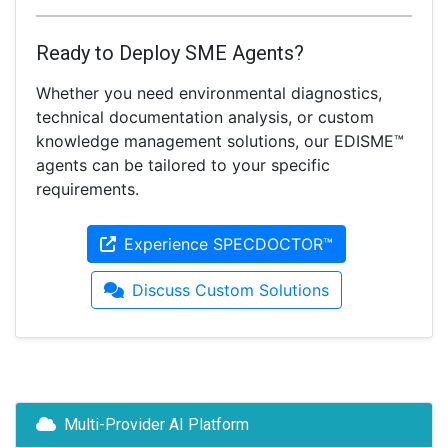
Ready to Deploy SME Agents?
Whether you need environmental diagnostics,
technical documentation analysis, or custom
knowledge management solutions, our EDISME™
agents can be tailored to your specific
requirements.
Experience SPECDOCTOR™
Discuss Custom Solutions
Multi-Provider AI Platform