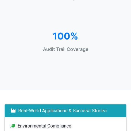
100%
Audit Trail Coverage
Real-World Applications & Success Stories
Environmental Compliance