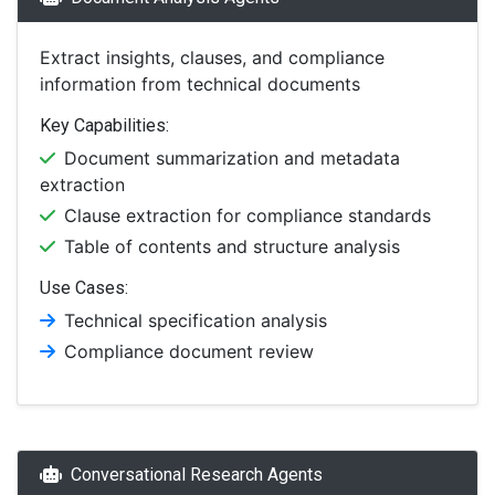
Extract insights, clauses, and compliance
information from technical documents
Key Capabilities:
Document summarization and metadata
extraction
Clause extraction for compliance standards
Table of contents and structure analysis
Use Cases:
Technical specification analysis
Compliance document review
Conversational Research Agents