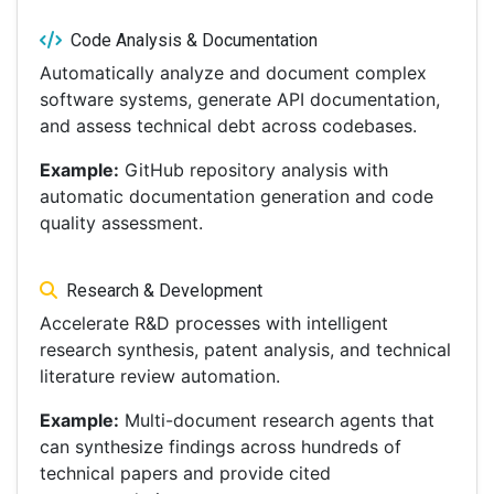
Code Analysis & Documentation
Automatically analyze and document complex
software systems, generate API documentation,
and assess technical debt across codebases.
Example:
GitHub repository analysis with
automatic documentation generation and code
quality assessment.
Research & Development
Accelerate R&D processes with intelligent
research synthesis, patent analysis, and technical
literature review automation.
Example:
Multi-document research agents that
can synthesize findings across hundreds of
technical papers and provide cited