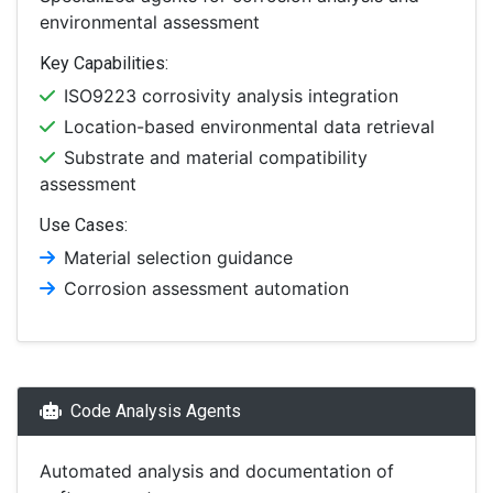
environmental assessment
Key Capabilities:
ISO9223 corrosivity analysis integration
Location-based environmental data retrieval
Substrate and material compatibility
assessment
Use Cases:
Material selection guidance
Corrosion assessment automation
Code Analysis Agents
Automated analysis and documentation of