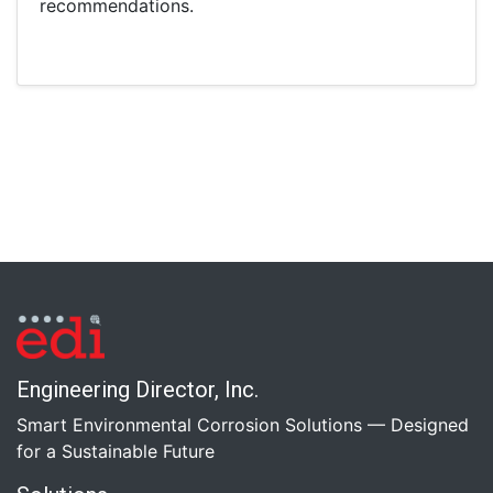
recommendations.
Engineering Director, Inc.
Smart Environmental Corrosion Solutions — Designed
for a Sustainable Future