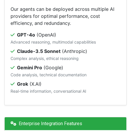
Our agents can be deployed across multiple AI
providers for optimal performance, cost
efficiency, and redundancy.
GPT-4o
(OpenAI)
Advanced reasoning, multimodal capabilities
Claude-3.5 Sonnet
(Anthropic)
Complex analysis, ethical reasoning
Gemini Pro
(Google)
Code analysis, technical documentation
Grok
(X.AI)
Real-time information, conversational AI
Enterprise Integration Features