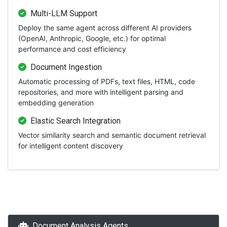
Multi-LLM Support
Deploy the same agent across different AI providers
(OpenAI, Anthropic, Google, etc.) for optimal
performance and cost efficiency
Document Ingestion
Automatic processing of PDFs, text files, HTML, code
repositories, and more with intelligent parsing and
embedding generation
Elastic Search Integration
Vector similarity search and semantic document retrieval
for intelligent content discovery
Document Analysis Agents