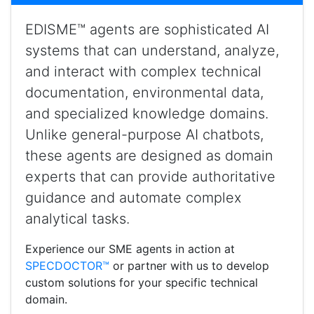
EDISME™ agents are sophisticated AI
systems that can understand, analyze,
and interact with complex technical
documentation, environmental data,
and specialized knowledge domains.
Unlike general-purpose AI chatbots,
these agents are designed as domain
experts that can provide authoritative
guidance and automate complex
analytical tasks.
Experience our SME agents in action at
SPECDOCTOR™
or partner with us to develop
custom solutions for your specific technical
domain.