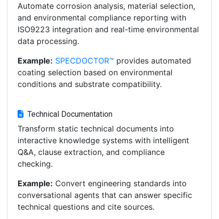
Automate corrosion analysis, material selection,
and environmental compliance reporting with
ISO9223 integration and real-time environmental
data processing.
Example:
SPECDOCTOR™
provides automated
coating selection based on environmental
conditions and substrate compatibility.
Technical Documentation
Transform static technical documents into
interactive knowledge systems with intelligent
Q&A, clause extraction, and compliance
checking.
Example:
Convert engineering standards into
conversational agents that can answer specific
technical questions and cite sources.