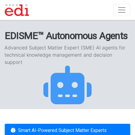
EDISME™ Autonomous Agents
Advanced Subject Matter Expert (SME) AI agents for
technical knowledge management and decision
support
Smart AI-Powered Subject Matter Experts