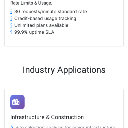
Rate Limits & Usage:
30 requests/minute standard rate
Credit-based usage tracking
Unlimited plans available
99.9% uptime SLA
Industry Applications
Infrastructure & Construction
Site selection analysis for major infrastructure