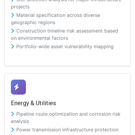
projects
Material specification across diverse
geographic regions
Construction timeline risk assessment based
on environmental factors
Portfolio-wide asset vulnerability mapping
Energy & Utilities
Pipeline route optimization and corrosion risk
analysis
Power transmission infrastructure protection