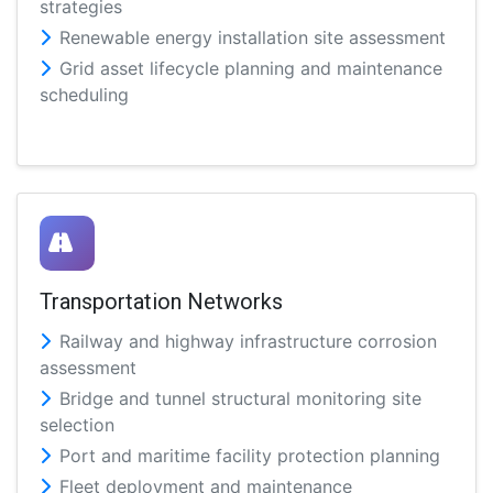
strategies
Renewable energy installation site assessment
Grid asset lifecycle planning and maintenance
scheduling
Transportation Networks
Railway and highway infrastructure corrosion
assessment
Bridge and tunnel structural monitoring site
selection
Port and maritime facility protection planning
Fleet deployment and maintenance