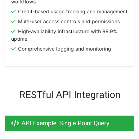
workflows
Credit-based usage tracking and management
Multi-user access controls and permissions
High-availability infrastructure with 99.9%
uptime
Comprehensive logging and monitoring
RESTful API Integration
API Example: Single Point Query