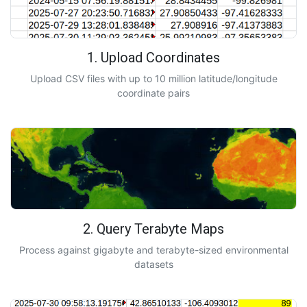
1. Upload Coordinates
Upload CSV files with up to 10 million latitude/longitude
coordinate pairs
2. Query Terabyte Maps
Process against gigabyte and terabyte-sized environmental
datasets