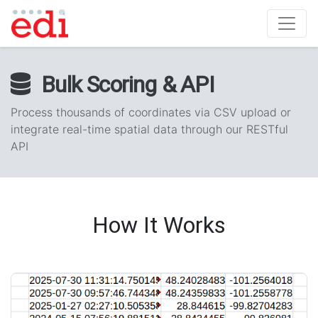
Bulk Scoring & API
Process thousands of coordinates via CSV upload or
integrate real-time spatial data through our RESTful
API
How It Works