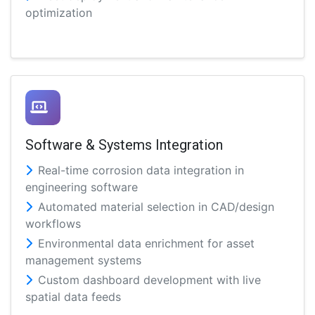
optimization
Software & Systems Integration
Real-time corrosion data integration in
engineering software
Automated material selection in CAD/design
workflows
Environmental data enrichment for asset
management systems
Custom dashboard development with live
spatial data feeds