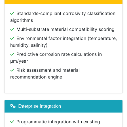
Standards-compliant corrosivity classification
algorithms
Multi-substrate material compatibility scoring
Environmental factor integration (temperature,
humidity, salinity)
Predictive corrosion rate calculations in
μm/year
Risk assessment and material
recommendation engine
Enterprise Integration
Programmatic integration with existing