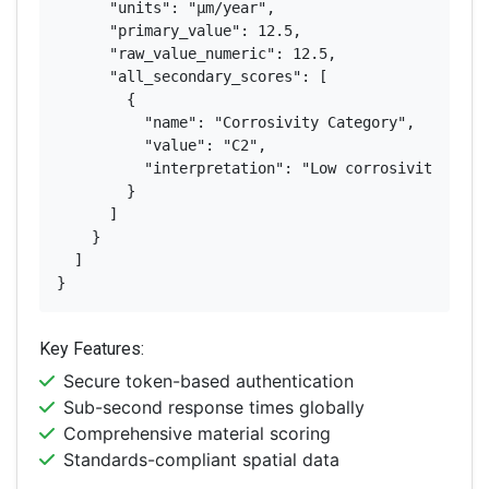
      "units": "μm/year",

      "primary_value": 12.5,

      "raw_value_numeric": 12.5,

      "all_secondary_scores": [

        {

          "name": "Corrosivity Category",

          "value": "C2",

          "interpretation": "Low corrosivity"

        }

      ]

    }

  ]

}
Key Features:
Secure token-based authentication
Sub-second response times globally
Comprehensive material scoring
Standards-compliant spatial data