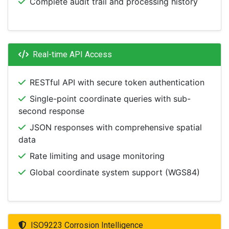
Complete audit trail and processing history
Real-time API Access
RESTful API with secure token authentication
Single-point coordinate queries with sub-
second response
JSON responses with comprehensive spatial
data
Rate limiting and usage monitoring
Global coordinate system support (WGS84)
ISO9223 Corrosion Intelligence