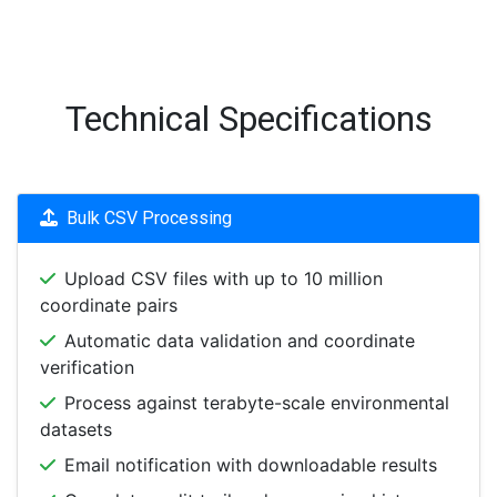
Technical Specifications
Bulk CSV Processing
Upload CSV files with up to 10 million
coordinate pairs
Automatic data validation and coordinate
verification
Process against terabyte-scale environmental
datasets
Email notification with downloadable results