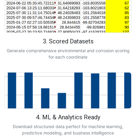
3. Scored Datasets
Generate comprehensive environmental and corrosion scoring
for each coordinate
4. ML & Analytics Ready
Download structured data perfect for machine learning,
predictive modeling, and business intelligence