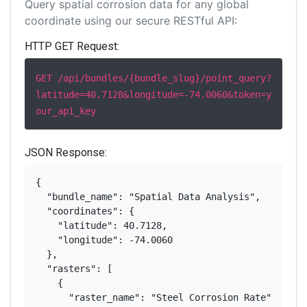
Query spatial corrosion data for any global
coordinate using our secure RESTful API:
HTTP GET Request:
GET /api/bundles/{bundle_slug}/point_query?
latitude=40.7128&longitude=-74.0060&token=y
our_api_key
JSON Response:
{

  "bundle_name": "Spatial Data Analysis",

  "coordinates": {

    "latitude": 40.7128,

    "longitude": -74.0060

  },

  "rasters": [

    {

      "raster_name": "Steel Corrosion Rate",
