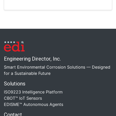
Engineering Director, Inc.
Smart Environmental Corrosion Solutions — Designed
for a Sustainable Future
Solutions
ISO9223 Intelligence Platform
CBOT™ IoT Sensors
EDISME™ Autonomous Agents
Contact